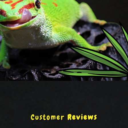
Customer
Reviews