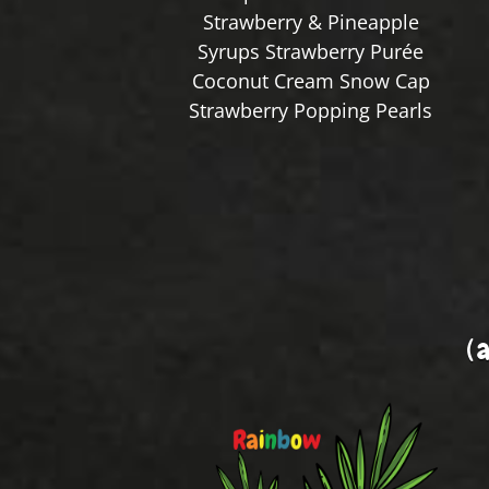
Strawberry & Pineapple
Syrups Strawberry Purée
Coconut Cream Snow Cap
Strawberry Popping Pearls
(