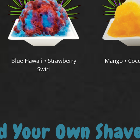
Blue Hawaii • Strawberry
Mango • Coco
Swirl
ld Your Own Shave