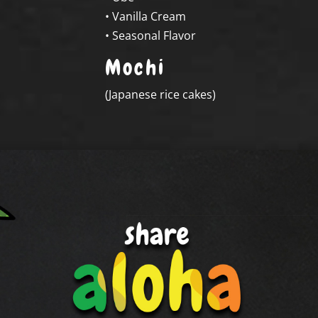
• Vanilla Cream
• Seasonal Flavor
Mochi
(
Japanese rice cakes
)