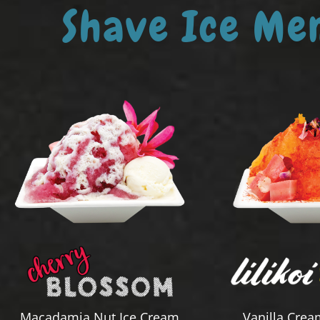
Shave Ice Me
Macadamia Nut Ice Cream
Vanilla Crea