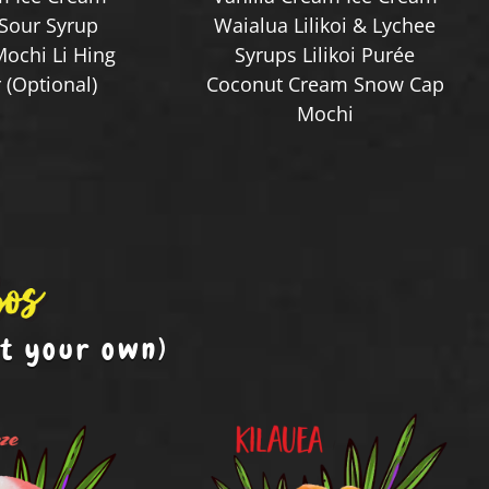
 Sour Syrup
Waialua Lilikoi & Lychee
Mochi Li Hing
Syrups Lilikoi Purée
(Optional)
Coconut Cream Snow Cap
Mochi
it your own)