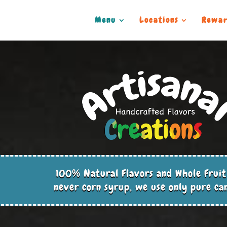
Menu
Locations
Rewar
100% Natural Flavors and Whole Fruit
never corn syrup, we use only pure ca