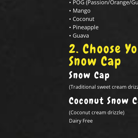
• POG (Passion/Orange/Gu
• Mango
• Coconut
• Pineapple
• Guava
2. Choose Y
Snow Cap
Snow Cap
(Traditional sweet cream drizz
Coconut Snow 
(Coconut cream drizzle)
Dairy Free