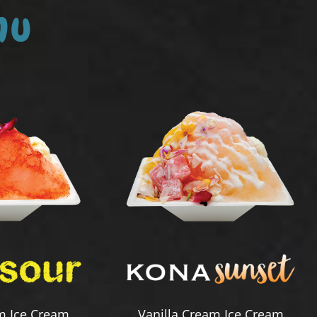
nu
m Ice Cream
Vanilla Cream Ice Cream