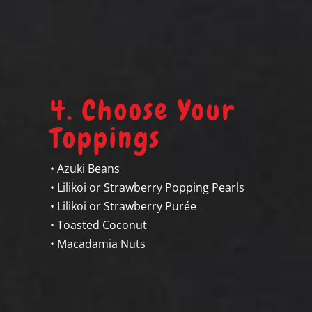
4. Choose Your
Toppings
• Azuki Beans
• Lilikoi or Strawberry Popping Pearls
• Lilikoi or Strawberry Purée
• Toasted Coconut
d
• Macadamia Nuts