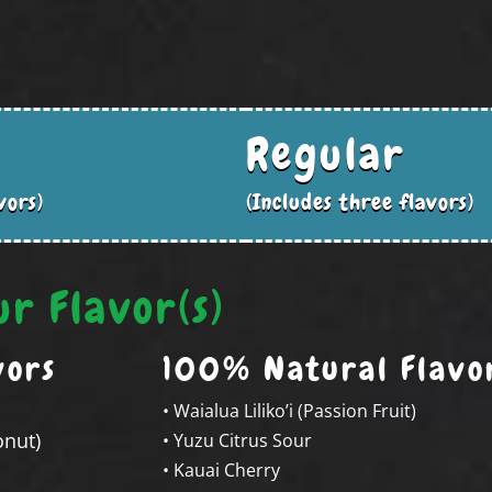
Regular
vors)
(Includes three flavors)
ur Flavor(s)
vors
100% Natural Flavo
• Waialua Liliko’i (Passion Fruit)
onut)
• Yuzu Citrus Sour
• Kauai Cherry