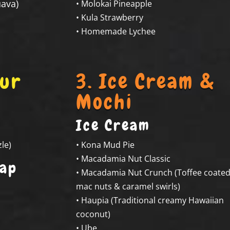
ava)
• Molokai Pineapple
• Kula Strawberry
• Homemade Lychee
our
3. Ice Cream &
Mochi
Ice Cream
le)
• Kona Mud Pie
• Macadamia Nut Classic
Cap
• Macadamia Nut Crunch (Toffee coate
mac nuts & caramel swirls)
• Haupia (Traditional creamy Hawaiian
coconut)
• Ube