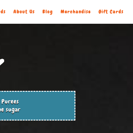
ds
About Us
Blog
Merchandise
Gift Cards
 Purees
ne sugar