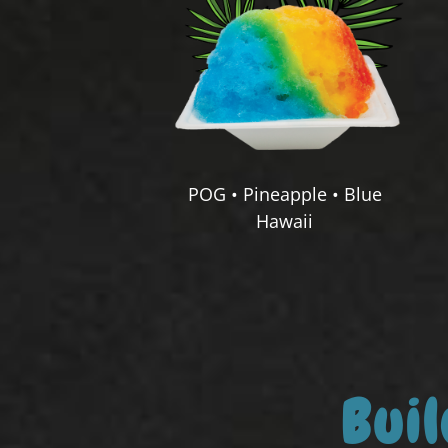
POG • Pineapple • Blue
Hawaii
Bui