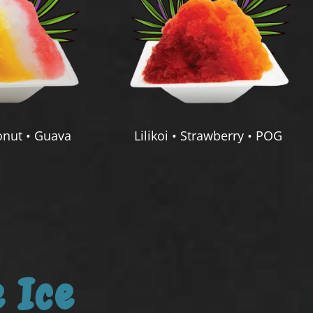
nut • Guava
Lilikoi • Strawberry • POG
 Ice