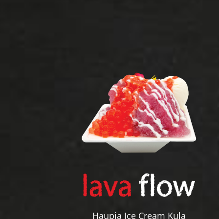
Haupia Ice Cream Kula