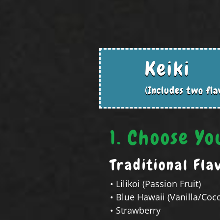
Keiki
(Includes two fla
1. Choose Yo
Traditional Fla
• Lilikoi (Passion Fruit)
• Blue Hawaii (Vanilla/Coc
• Strawberry