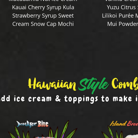
Kauai Cherry Syrup Kula
Yuzu Citrus
Strawberry Syrup Sweet
Lilikoi Purée 
Cream Snow Cap Mochi
Mui Powder 
add ice cream & toppings to make 