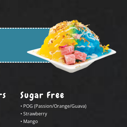
rs
Sugar Free
• POG (Passion/Orange/Guava)
• Strawberry
• Mango